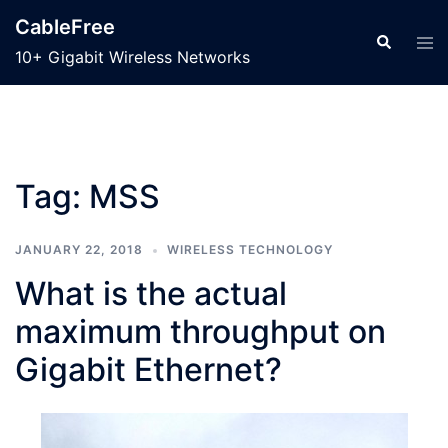
Skip
CableFree
to
Search
Tog
10+ Gigabit Wireless Networks
men
content
Tag:
MSS
JANUARY 22, 2018
WIRELESS TECHNOLOGY
What is the actual
maximum throughput on
Gigabit Ethernet?