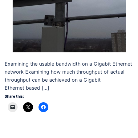
Examining the usable bandwidth on a Gigabit Ethernet
network Examining how much throughput of actual
throughput can be achieved on a Gigabit
Ethernet based […]
Share this: