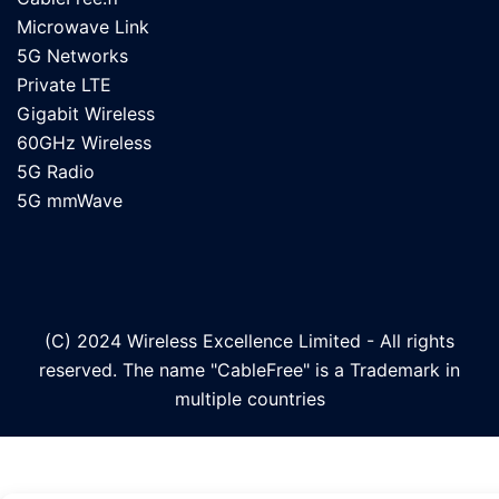
Microwave Link
5G Networks
Private LTE
Gigabit Wireless
60GHz Wireless
5G Radio
5G mmWave
(C) 2024 Wireless Excellence Limited - All rights
reserved. The name "CableFree" is a Trademark in
multiple countries