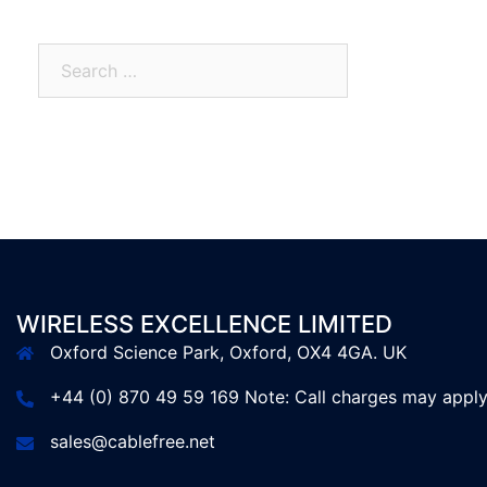
WIRELESS EXCELLENCE LIMITED
Oxford Science Park, Oxford, OX4 4GA. UK
+44 (0) 870 49 59 169 Note: Call charges may appl
sales@cablefree.net