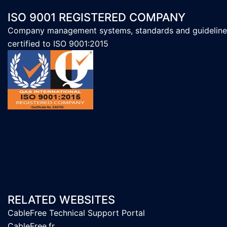
ISO 9001 REGISTERED COMPANY
Company management systems, standards and guideline
certified to ISO 9001:2015
RELATED WEBSITES
CableFree Technical Support Portal
CableFree.fr