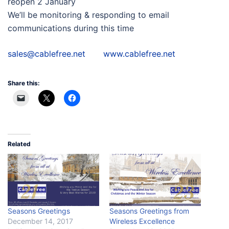
reopen 2 January
We’ll be monitoring & responding to email
communications during this time
sales@cablefree.net
www.cablefree.net
Share this:
Related
Seasons Greetings
Seasons Greetings from
December 14, 2017
Wireless Excellence