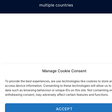
multiple countries
Manage Cookie Consent
To provide the best experiences, we use technologies like cookies to store a
access device information. Consenting to these technologies will allow us to
data such as browsing behaviour or unique IDs on this site. Not consenting or
withdrawing consent, may adversely affect certain features and functions.
ACCEPT