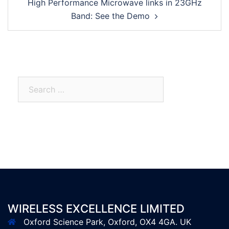
High Performance Microwave links in 23GHz
Band: See the Demo
WIRELESS EXCELLENCE LIMITED
Oxford Science Park, Oxford, OX4 4GA. UK