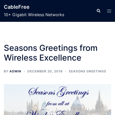
Skip
CableFree
to
Search
Tog
10+ Gigabit Wireless Networks
men
content
Seasons Greetings from
Wireless Excellence
BY
ADMIN
DECEMBER 20, 2018
SEASONS GREETINGS