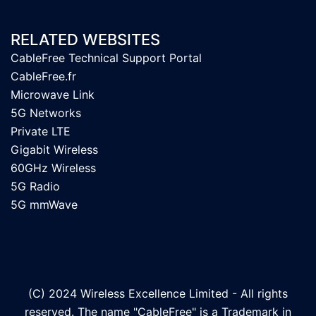
RELATED WEBSITES
CableFree Technical Support Portal
CableFree.fr
Microwave Link
5G Networks
Private LTE
Gigabit Wireless
60GHz Wireless
5G Radio
5G mmWave
(C) 2024 Wireless Excellence Limited - All rights
reserved. The name "CableFree" is a Trademark in