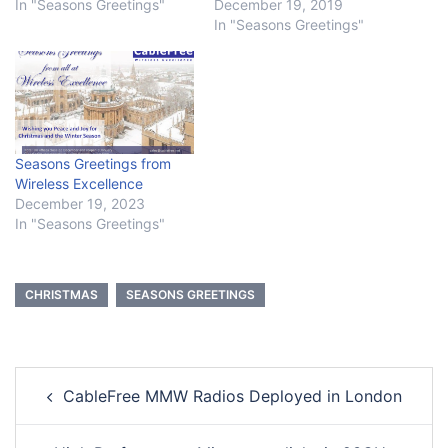
In "Seasons Greetings"
December 19, 2019
In "Seasons Greetings"
Seasons Greetings from
Wireless Excellence
December 19, 2023
In "Seasons Greetings"
CHRISTMAS
SEASONS GREETINGS
Post
CableFree MMW Radios Deployed in London
navigation