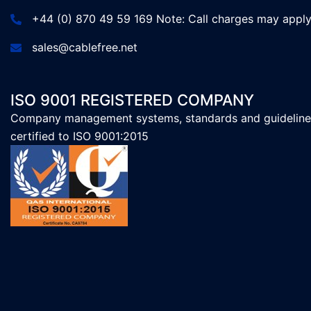
+44 (0) 870 49 59 169 Note: Call charges may appl
sales@cablefree.net
ISO 9001 REGISTERED COMPANY
Company management systems, standards and guideline
certified to ISO 9001:2015