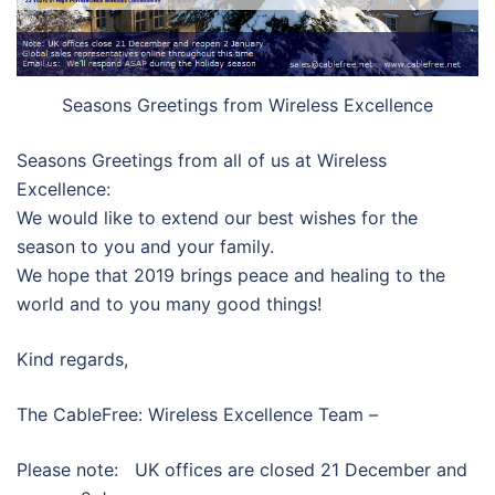
Seasons Greetings from Wireless Excellence
Seasons Greetings from all of us at Wireless
Excellence:
We would like to extend our best wishes for the
season to you and your family.
We hope that 2019 brings peace and healing to the
world and to you many good things!
Kind regards,
The CableFree: Wireless Excellence Team –
Please note: UK offices are closed 21 December and